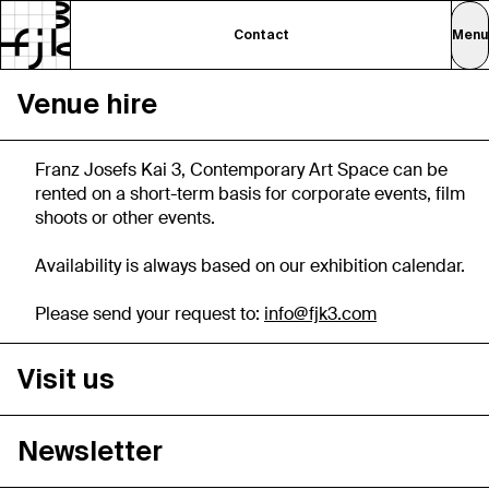
Contact
Menu
Venue hire
Franz Josefs Kai 3, Contemporary Art Space can be
rented on a short-term basis for corporate events, film
shoots or other events.
Availability is always based on our exhibition calendar.
Please send your request to:
info@fjk3.com
Visit us
Newsletter