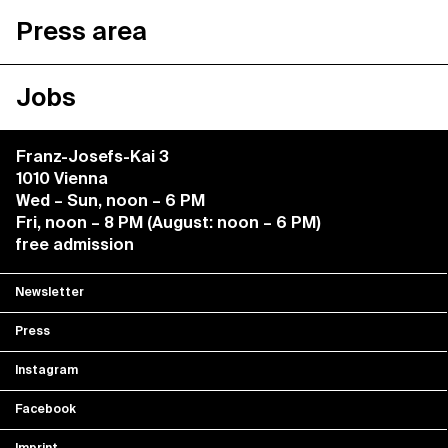
Press area
Jobs
Franz-Josefs-Kai 3
1010 Vienna
Wed – Sun, noon – 6 PM
Fri, noon – 8 PM (August: noon – 6 PM)
free admission
Newsletter
Press
Instagram
Facebook